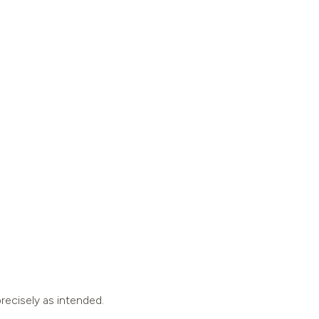
recisely as intended.