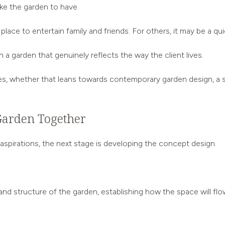
like the garden to have
lace to entertain family and friends. For others, it may be a quie
 a garden that genuinely reflects the way the client lives.
s, whether that leans towards contemporary garden design, a sof
Garden Together
spirations, the next stage is developing the concept design.
nd structure of the garden, establishing how the space will flo