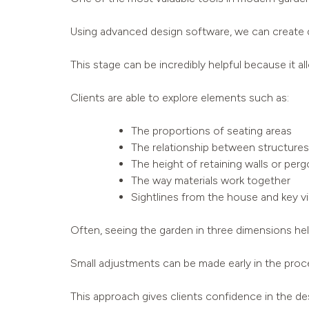
Using advanced design software, we can create de
This stage can be incredibly helpful because it al
Clients are able to explore elements such as:
The proportions of seating areas
The relationship between structures
The height of retaining walls or perg
The way materials work together
Sightlines from the house and key v
Often, seeing the garden in three dimensions help
Small adjustments can be made early in the proces
This approach gives clients confidence in the des