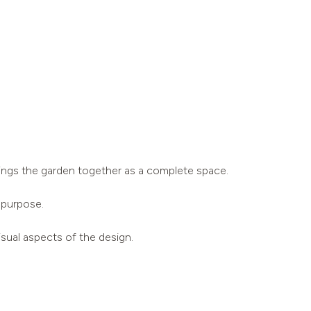
 brings the garden together as a complete space.
 purpose.
isual aspects of the design.