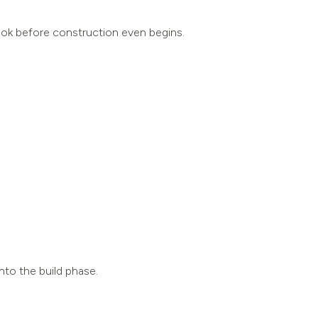
look before construction even begins.
nto the build phase.