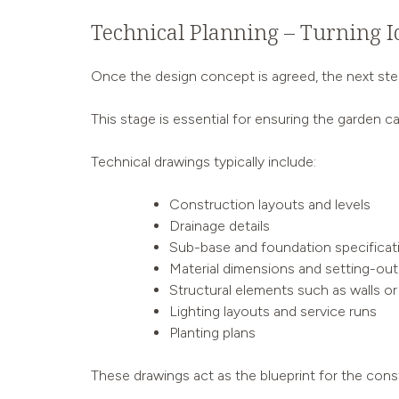
Technical Planning – Turning I
Once the design concept is agreed, the next step 
This stage is essential for ensuring the garden can
Technical drawings typically include:
Construction layouts and levels
Drainage details
Sub-base and foundation specificat
Material dimensions and setting-out
Structural elements such as walls or
Lighting layouts and service runs
Planting plans
These drawings act as the blueprint for the const