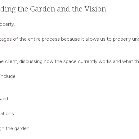
nding the Garden and the Vision
operty.
stages of the entire process because it allows us to properly 
e client, discussing how the space currently works and what t
include:
ward
rations
gh the garden