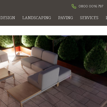
0800 0016 797
DESIGN
LANDSCAPING
PAVING
SERVICES