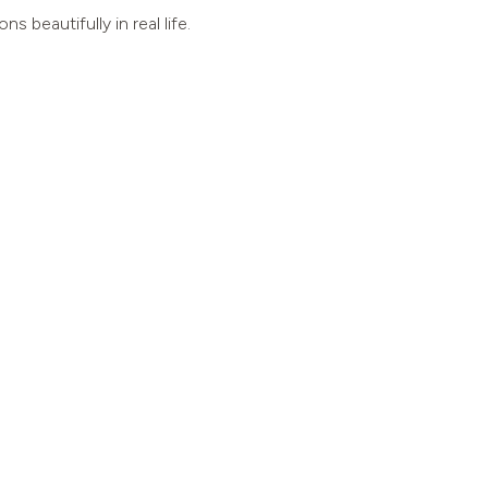
beautifully in real life.