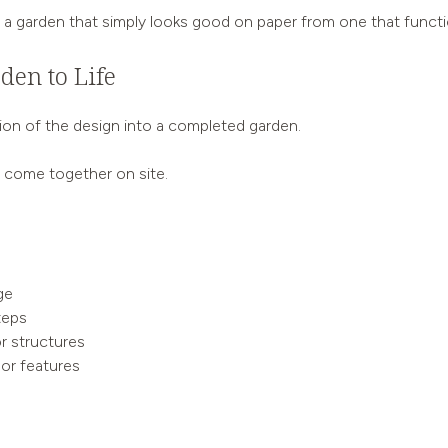
 garden that simply looks good on paper from one that functions 
den to Life
tion of the design into a completed garden.
ll come together on site.
ge
teps
or structures
oor features