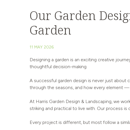
Our Garden Design
Garden
11 MAY 2026
Designing a garden is an exciting creative journe
thoughtful decision-making.
A successful garden design is never just about ch
through the seasons, and how every element — f
At Harris Garden Design & Landscaping, we work 
striking and practical to live with. Our process i
Every project is different, but most follow a simi