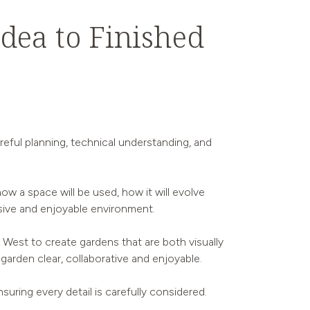
dea to Finished
reful planning, technical understanding, and
ow a space will be used, how it will evolve
ive and enjoyable environment.
West to create gardens that are both visually
 garden clear, collaborative and enjoyable.
suring every detail is carefully considered.