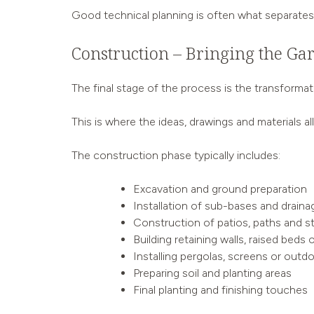
Good technical planning is often what separates a
Construction – Bringing the Gar
The final stage of the process is the transforma
This is where the ideas, drawings and materials a
The construction phase typically includes:
Excavation and ground preparation
Installation of sub-bases and draina
Construction of patios, paths and s
Building retaining walls, raised beds 
Installing pergolas, screens or outd
Preparing soil and planting areas
Final planting and finishing touches