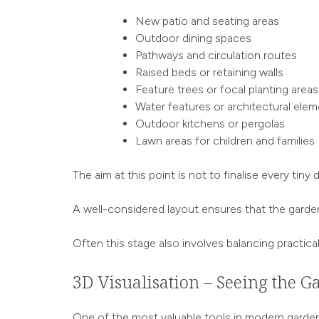
New patio and seating areas
Outdoor dining spaces
Pathways and circulation routes
Raised beds or retaining walls
Feature trees or focal planting areas
Water features or architectural ele
Outdoor kitchens or pergolas
Lawn areas for children and families
The aim at this point is not to finalise every ti
A well-considered layout ensures that the garden
Often this stage also involves balancing practica
3D Visualisation – Seeing the Ga
One of the most valuable tools in modern garden 