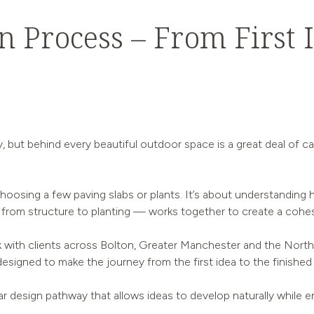
 Process – From First I
y, but behind every beautiful outdoor space is a great deal of ca
oosing a few paving slabs or plants. It’s about understanding h
rom structure to planting — works together to create a cohes
with clients across Bolton, Greater Manchester and the North 
s designed to make the journey from the first idea to the finished
lar design pathway that allows ideas to develop naturally while en