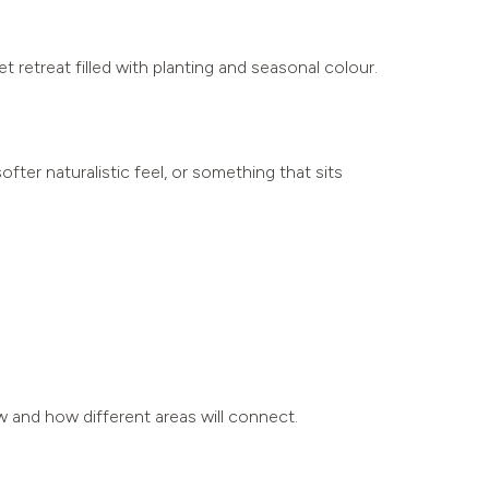
t retreat filled with planting and seasonal colour.
ter naturalistic feel, or something that sits
w and how different areas will connect.