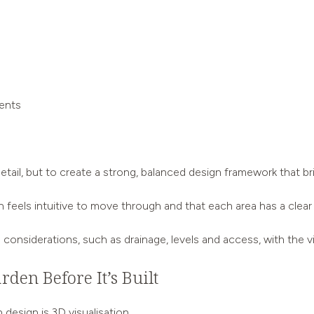
ments
ny detail, but to create a strong, balanced design framework that
 feels intuitive to move through and that each area has a clear
l considerations, such as drainage, levels and access, with the v
rden Before It’s Built
design is 3D visualisation.