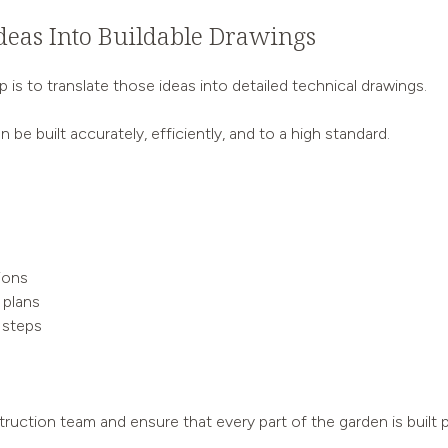
deas Into Buildable Drawings
is to translate those ideas into detailed technical drawings.
 be built accurately, efficiently, and to a high standard.
ions
 plans
 steps
ruction team and ensure that every part of the garden is built p