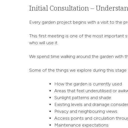
Initial Consultation – Understa
Every garden project begins with a visit to the pr
This first meeting is one of the most important 
who will use it.
We spend time walking around the garden with th
Some of the things we explore during this stage 
How the garden is currently used
Areas that feel underutilised or awk
Sunlight patterns and shade
Existing levels and drainage conside
Privacy and neighbouring views
Access points and circulation throu
Maintenance expectations