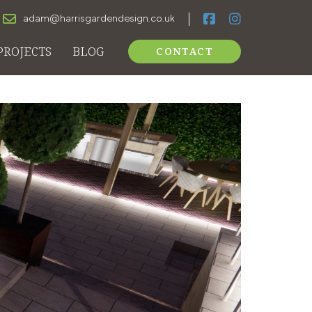
adam@harrisgardendesign.co.uk
PROJECTS
BLOG
CONTACT