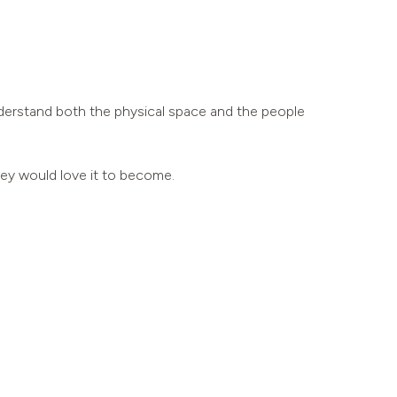
understand both the physical space and the people
hey would love it to become.