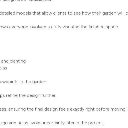
tailed models that allow clients to see how their garden will 
lows everyone involved to fully visualise the finished space.
 and planting
olas
iewpoints in the garden
s refine the design further.
s, ensuring the final design feels exactly right before moving i
ign and helps avoid uncertainty later in the project.