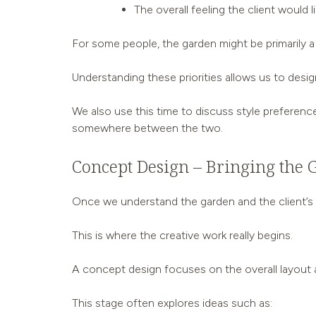
The overall feeling the client would 
For some people, the garden might be primarily a p
Understanding these priorities allows us to design
We also use this time to discuss style preference
somewhere between the two.
Concept Design – Bringing the 
Once we understand the garden and the client’s a
This is where the creative work really begins.
A concept design focuses on the overall layout a
This stage often explores ideas such as: