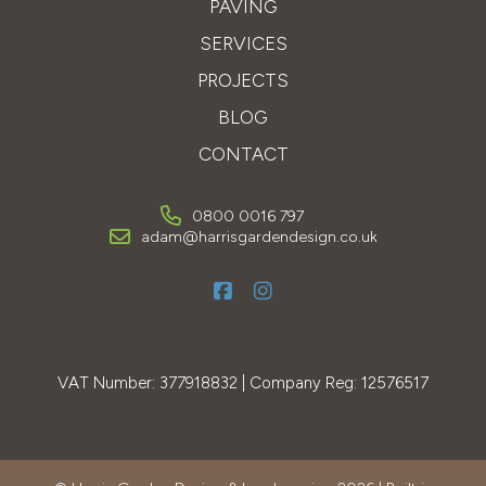
PAVING
SERVICES
PROJECTS
BLOG
CONTACT
0800 0016 797
adam@harrisgardendesign.co.uk
VAT Number: 377918832 | Company Reg: 12576517