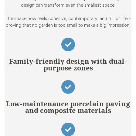
design can transform even the smallest space.
The space now feels cohesive, contemporary, and full of life -
proving that no garden is too small to make a big impression.
Family-friendly design with dual-
purpose zones
Low-maintenance porcelain paving
and composite materials