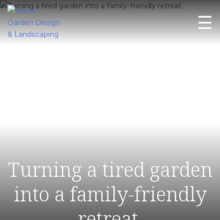
Skip
☰
to
content
Harris Garden Design & Landscaping
Transforming Gardens into Timeless Spaces
Turning a tired garden
into a family-friendly
retreat.