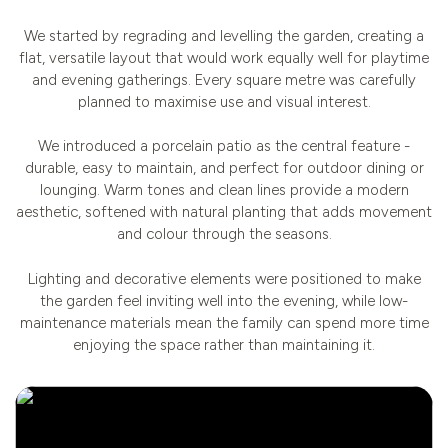
We started by regrading and levelling the garden, creating a
flat, versatile layout that would work equally well for playtime
and evening gatherings. Every square metre was carefully
planned to maximise use and visual interest.
We introduced a porcelain patio as the central feature -
durable, easy to maintain, and perfect for outdoor dining or
lounging. Warm tones and clean lines provide a modern
aesthetic, softened with natural planting that adds movement
and colour through the seasons.
Lighting and decorative elements were positioned to make
the garden feel inviting well into the evening, while low-
maintenance materials mean the family can spend more time
enjoying the space rather than maintaining it.