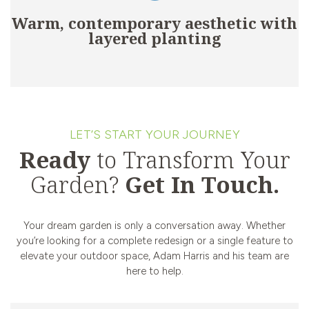
Warm, contemporary aesthetic with
layered planting
LET’S START YOUR JOURNEY
Ready
to Transform Your
Garden?
Get In Touch.
Your dream garden is only a conversation away. Whether
you’re looking for a complete redesign or a single feature to
elevate your outdoor space, Adam Harris and his team are
here to help.