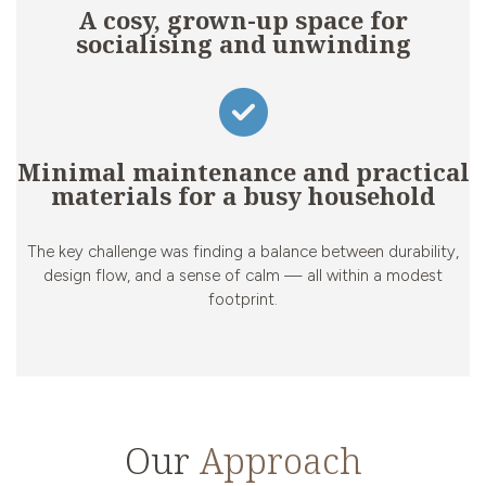
A cosy, grown-up space for
socialising and unwinding
Minimal maintenance and practical
materials for a busy household
The key challenge was finding a balance between durability,
design flow, and a sense of calm — all within a modest
footprint.
Our
Approach