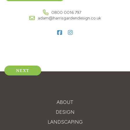
0800 0016 797
adam@harrisgardendesign.co.uk
Post
NEXT
navigation
ABOUT
DESIGN
LANDSCAPING