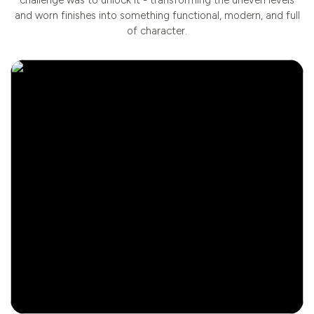
and worn finishes into something functional, modern, and full
of character.