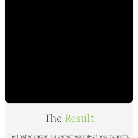
The
Result
The finished garden is a perfect example of how thoughtful