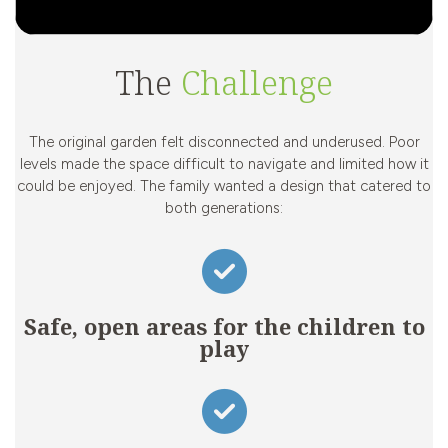
The
Challenge
The original garden felt disconnected and underused. Poor
levels made the space difficult to navigate and limited how it
could be enjoyed. The family wanted a design that catered to
both generations:
Safe, open areas for the children to
play