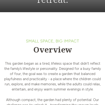
SMALL SPACE, BIG IMPACT
Overview
This garden began as a tired, lifeless space that didn’t reflect
the family’s lifestyle or personality. Designed for a busy family
of four, the goal was to create a garden that balanced
playfulness and practicality - a place where the children could
run, explore, and make memories, while the adults could relax,
entertain, and enjoy warm summer evenings in style.
Although compact, the garden had plenty of potential. Our
challenge was to unlock it - transforming the uneven levels