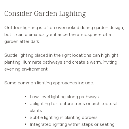
Consider Garden Lighting
Outdoor lighting is often overlooked during garden design,
but it can dramatically enhance the atmosphere of a
garden after dark.
Subtle lighting placed in the right locations can highlight
planting, illuminate pathways and create a warm, inviting
evening environment.
Some common lighting approaches include:
Low-level lighting along pathways
Uplighting for feature trees or architectural
plants
Subtle lighting in planting borders
Integrated lighting within steps or seating