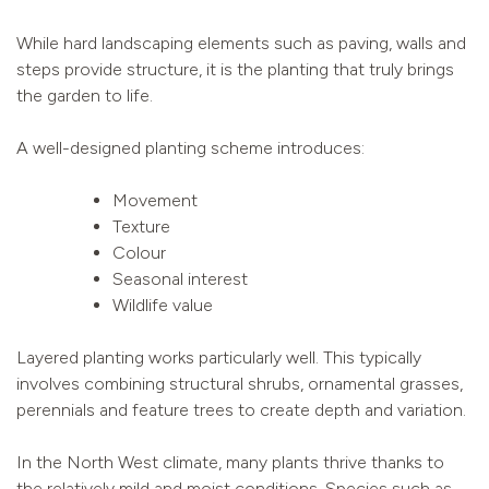
While hard landscaping elements such as paving, walls and
steps provide structure, it is the planting that truly brings
the garden to life.
A well-designed planting scheme introduces:
Movement
Texture
Colour
Seasonal interest
Wildlife value
Layered planting works particularly well. This typically
involves combining structural shrubs, ornamental grasses,
perennials and feature trees to create depth and variation.
In the North West climate, many plants thrive thanks to
the relatively mild and moist conditions. Species such as