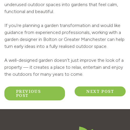
underused outdoor spaces into gardens that feel calm,
functional and beautiful.
If you’re planning a garden transformation and would like
guidance from experienced professionals, working with a
garden designer in Bolton or Greater Manchester can help
turn early ideas into a fully realised outdoor space.
A well-designed garden doesn’t just improve the look of a
property — it creates a place to relax, entertain and enjoy
the outdoors for many years to come.
Post
PREVIOUS
NEXT POST
POST
navigation