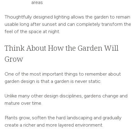
areas
Thoughtfully designed lighting allows the garden to remain
usable long after sunset and can completely transform the
feel of the space at night.
Think About How the Garden Will
Grow
One of the most important things to remember about
garden design is that a garden is never static.
Unlike many other design disciplines, gardens change and
mature over time.
Plants grow, soften the hard landscaping and gradually
create a richer and more layered environment.