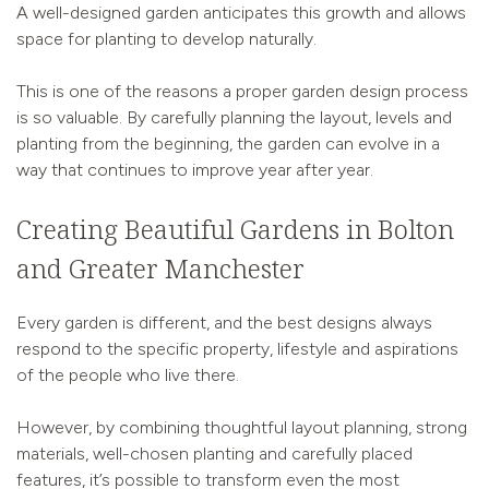
A well-designed garden anticipates this growth and allows
space for planting to develop naturally.
This is one of the reasons a proper garden design process
is so valuable. By carefully planning the layout, levels and
planting from the beginning, the garden can evolve in a
way that continues to improve year after year.
Creating Beautiful Gardens in Bolton
and Greater Manchester
Every garden is different, and the best designs always
respond to the specific property, lifestyle and aspirations
of the people who live there.
However, by combining thoughtful layout planning, strong
materials, well-chosen planting and carefully placed
features, it’s possible to transform even the most