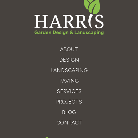
ABOUT
DESIGN
LANDSCAPING
PAVING
SERVICES
PROJECTS
BLOG
CONTACT