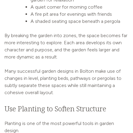
A quiet corner for morning coffee
A fire pit area for evenings with friends
A shaded seating space beneath a pergola
By breaking the garden into zones, the space becomes far
more interesting to explore. Each area develops its own
character and purpose, and the garden feels larger and
more dynamic as a result.
Many successful garden designs in Bolton make use of
changes in level, planting beds, pathways or pergolas to
subtly separate these spaces while still maintaining a
cohesive overall layout.
Use Planting to Soften Structure
Planting is one of the most powerful tools in garden
design.