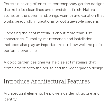
Porcelain paving often suits contemporary garden designs
thanks to its clean lines and consistent finish. Natural
stone, on the other hand, brings warmth and variation that
works beautifully in traditional or cottage-style gardens.
Choosing the right material is about more than just
appearance. Durability, maintenance and installation
methods also play an important role in how well the patio
performs over time.
A good garden designer will help select materials that
complement both the house and the wider garden design.
Introduce Architectural Features
Architectural elements help give a garden structure and
identity.