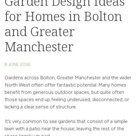
Garden Design Ideas
for Homes in Bolton
and Greater
Manchester
9 JUNE 2026
Gardens across Bolton, Greater Manchester and the wider
North West often offer fantastic potential. Many homes
benefit from generous outdoor spaces, but quite often
those spaces end up feeling underused, disconnected, or
lacking a clear sense of structure.
It’s very common to see gardens that consist of a simple
lawn with a patio near the house, leaving the rest of the
space largely unused.