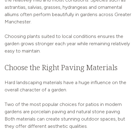
astrantias, salvias, grasses, hydrangeas and ornamental
alliums often perform beautifully in gardens across Greater
Manchester.
Choosing plants suited to local conditions ensures the
garden grows stronger each year while remaining relatively
easy to maintain.
Choose the Right Paving Materials
Hard landscaping materials have a huge influence on the
overall character of a garden.
Two of the most popular choices for patios in modern
gardens are porcelain paving and natural stone paving.
Both materials can create stunning outdoor spaces, but
they offer different aesthetic qualities.