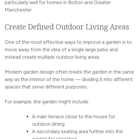
particularly well for homes in Bolton and Greater
Manchester.
Create Defined Outdoor Living Areas
One of the most effective ways to improve a garden is to
move away from the idea of a single large patio and
instead create multiple outdoor living areas.
Modern garden design often treats the garden in the same
way as the interior of the home — dividing it into different
spaces that serve different purposes.
For example, the garden might include:
A main terrace close to the house for
outdoor dining
A secondary seating area further into the
garden for relaxation