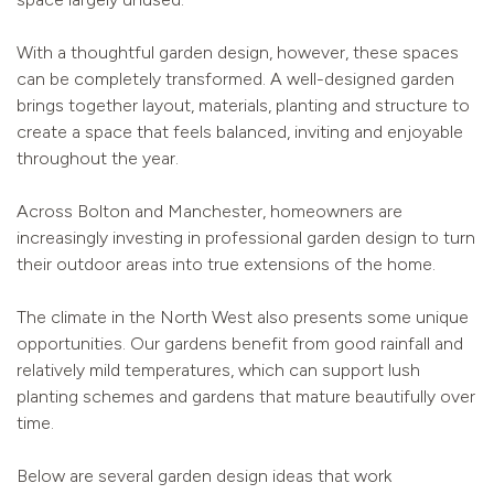
With a thoughtful garden design, however, these spaces
can be completely transformed. A well-designed garden
brings together layout, materials, planting and structure to
create a space that feels balanced, inviting and enjoyable
throughout the year.
Across Bolton and Manchester, homeowners are
increasingly investing in professional garden design to turn
their outdoor areas into true extensions of the home.
The climate in the North West also presents some unique
opportunities. Our gardens benefit from good rainfall and
relatively mild temperatures, which can support lush
planting schemes and gardens that mature beautifully over
time.
Below are several garden design ideas that work