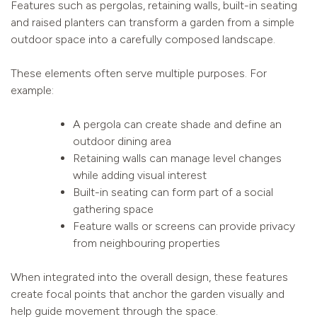
Features such as pergolas, retaining walls, built-in seating
and raised planters can transform a garden from a simple
outdoor space into a carefully composed landscape.
These elements often serve multiple purposes. For
example:
A pergola can create shade and define an
outdoor dining area
Retaining walls can manage level changes
while adding visual interest
Built-in seating can form part of a social
gathering space
Feature walls or screens can provide privacy
from neighbouring properties
When integrated into the overall design, these features
create focal points that anchor the garden visually and
help guide movement through the space.